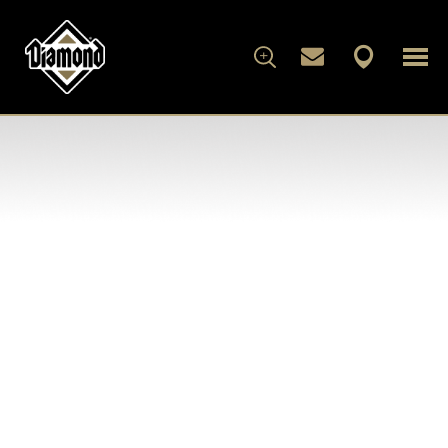
FOR DOGS
FOR CATS
WHAT'S IN THE BAG
ARTICLES
ABOUT DIAMOND
FAMILY ALBUM