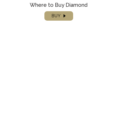
Where to Buy Diamond
BUY