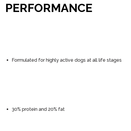
PERFORMANCE
Formulated for highly active dogs at all life stages
30% protein and 20% fat