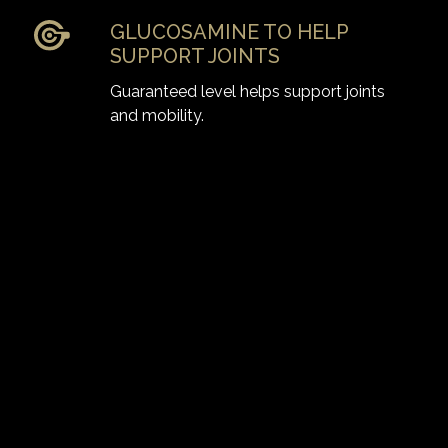
GLUCOSAMINE TO HELP
SUPPORT JOINTS
Guaranteed level helps support joints
and mobility.