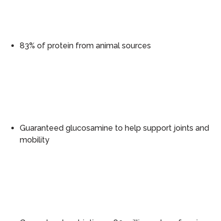
83% of protein from animal sources
Guaranteed glucosamine to help support joints and
mobility