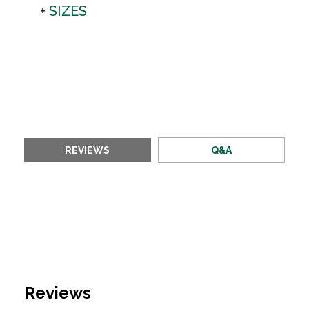
SIZES
REVIEWS
Q&A