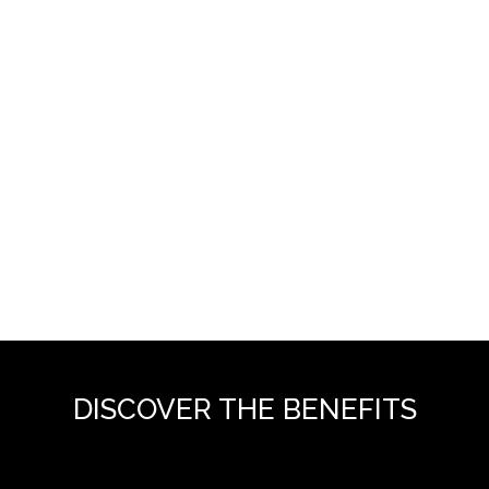
DISCOVER THE BENEFITS