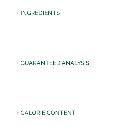
INGREDIENTS
GUARANTEED ANALYSIS
CALORIE CONTENT