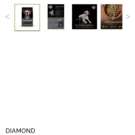
DIAMOND