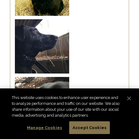
This website uses cookies to enhance user experience and
to analyze performance and traffic on our website. We also
share information about your use of our site with our social
media, advertising and analytics partners.
Manage Cookies
Accept Cookies