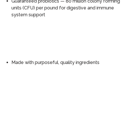
Guaranteed probiotics — 80 million colony forming
units (CFU) per pound for digestive and immune
system support
Made with purposeful, quality ingredients