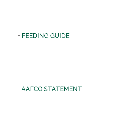
FEEDING GUIDE
AAFCO STATEMENT