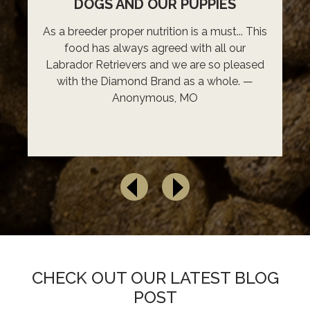
DOGS AND OUR PUPPIES
As a breeder proper nutrition is a must... This
food has always agreed with all our
Labrador Retrievers and we are so pleased
with the Diamond Brand as a whole. —
Anonymous, MO
CHECK OUT OUR LATEST BLOG
POST