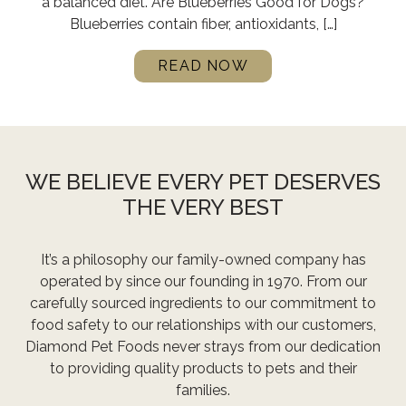
a balanced diet. Are Blueberries Good for Dogs?
Blueberries contain fiber, antioxidants, […]
READ NOW
WE BELIEVE EVERY PET DESERVES
THE VERY BEST
It’s a philosophy our family-owned company has
operated by since our founding in 1970. From our
carefully sourced ingredients to our commitment to
food safety to our relationships with our customers,
Diamond Pet Foods never strays from our dedication
to providing quality products to pets and their
families.