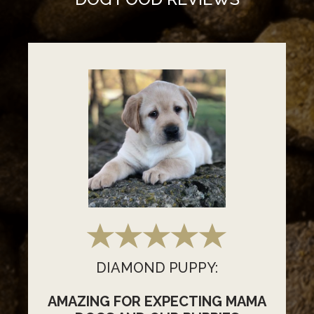
DIAMOND PUPPY:
AMAZING FOR EXPECTING MAMA