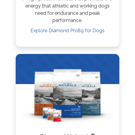
energy that athletic and working dogs
need for endurance and peak
performance.
Explore
Diamond Pro89
for Dogs