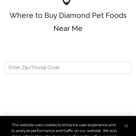
Where to Buy Diamond Pet Foods
Near Me
Where to Buy
This website uses cookies to enhance user experience and
to analyze performance and traffic on our website. We also