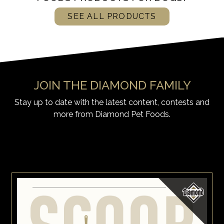
SEE ALL PRODUCTS
JOIN THE DIAMOND FAMILY
Stay up to date with the latest content, contests and
more from Diamond Pet Foods.