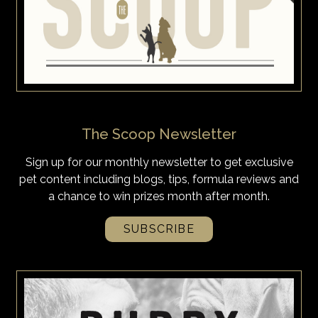
The Scoop Newsletter
Sign up for our monthly newsletter to get exclusive
pet content including blogs, tips, formula reviews and
a chance to win prizes month after month.
SUBSCRIBE