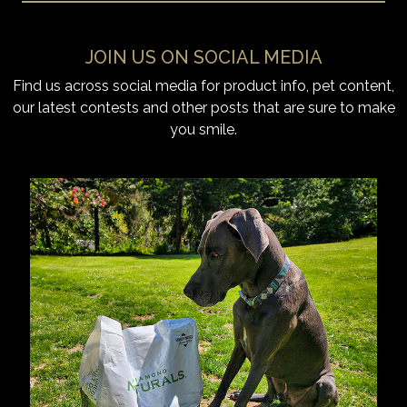
JOIN US ON SOCIAL MEDIA
Find us across social media for product info, pet content,
our latest contests and other posts that are sure to make
you smile.