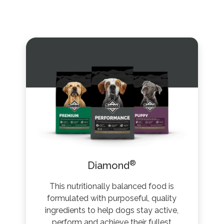
®
Diamond
This nutritionally balanced food is
formulated with purposeful, quality
ingredients to help dogs stay active,
perform and achieve their fullest