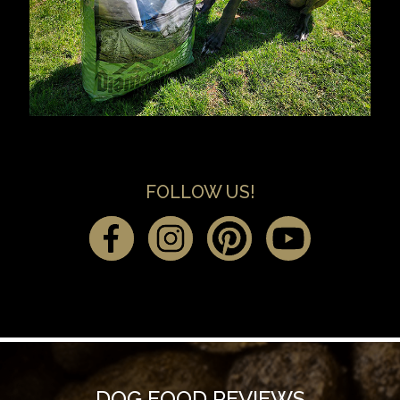
FOLLOW US!
DOG FOOD REVIEWS