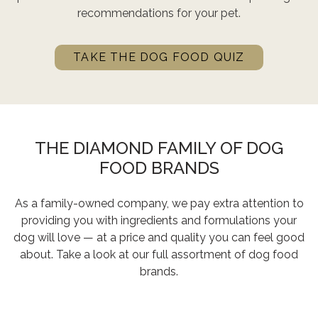
recommendations for your pet.
TAKE THE DOG FOOD QUIZ
THE DIAMOND FAMILY OF DOG
FOOD BRANDS
As a family-owned company, we pay extra attention to
providing you with ingredients and formulations your
dog will love — at a price and quality you can feel good
about. Take a look at our full assortment of dog food
brands.