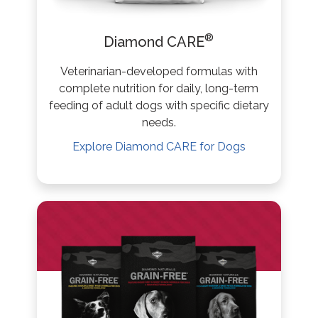
®
Diamond CARE
Veterinarian-developed formulas with
complete nutrition for daily, long-term
feeding of adult dogs with specific dietary
needs.
Explore
Diamond CARE
for Dogs