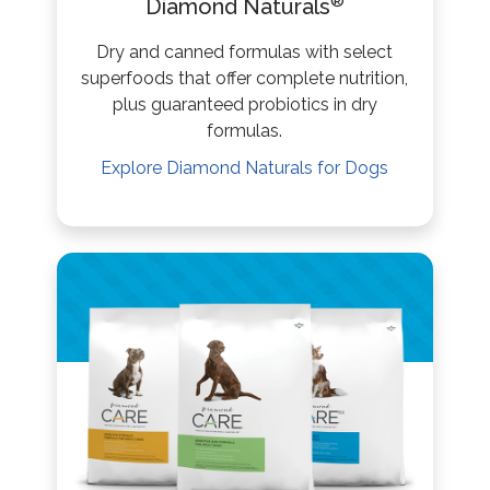
®
Diamond Naturals
Dry and canned formulas with select
superfoods that offer complete nutrition,
plus guaranteed probiotics in dry
formulas.
Explore
Diamond Naturals
for Dogs