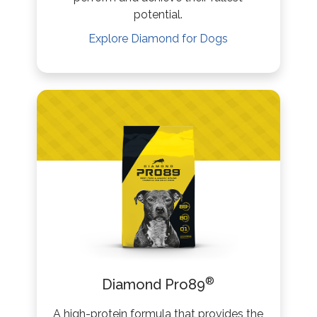
potential.
Explore
Diamond
for Dogs
®
Diamond Pro89
A high-protein formula that provides the