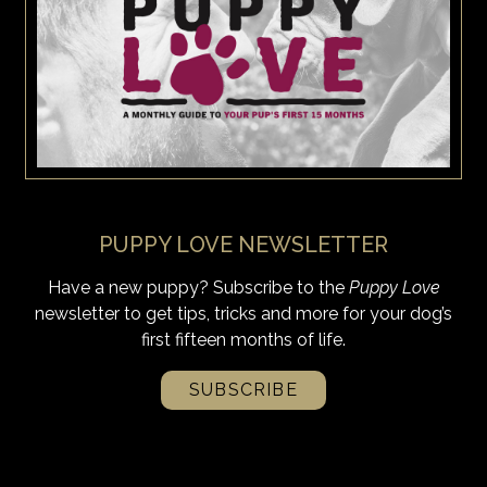
PUPPY LOVE NEWSLETTER
Have a new puppy? Subscribe to the
Puppy Love
newsletter to get tips, tricks and more for your dog’s
first fifteen months of life.
SUBSCRIBE