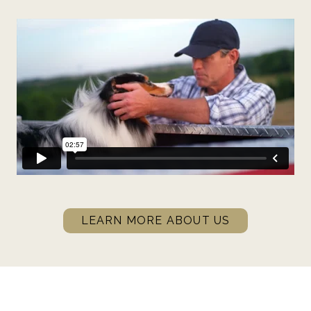
LEARN MORE ABOUT US