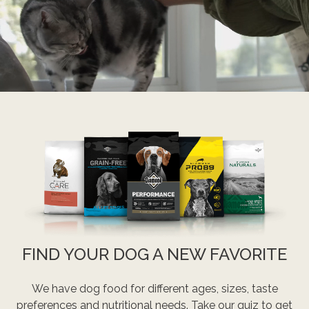
FIND YOUR DOG A NEW FAVORITE
We have dog food for different ages, sizes, taste
preferences and nutritional needs. Take our quiz to get