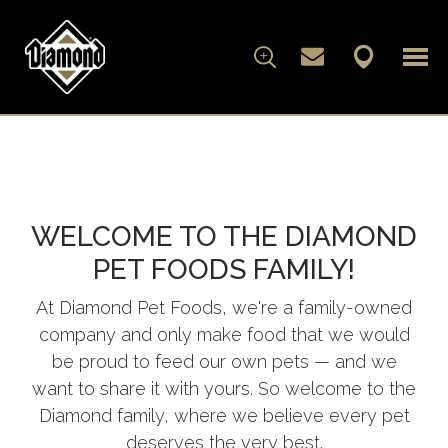
FOR DOGS
FOR CATS
WELCOME TO THE DIAMOND
WHAT'S IN THE BAG
PET FOODS FAMILY!
ARTICLES
At Diamond Pet Foods, we're a family-owned
company and only make food that we would
ABOUT DIAMOND
be proud to feed our own pets — and we
want to share it with yours. So welcome to the
FAMILY ALBUM
Diamond family, where we believe every pet
deserves the very best.