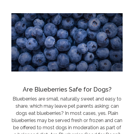
Are Blueberries Safe for Dogs?
Blueberries are small, naturally sweet and easy to
share, which may leave pet parents asking: can
dogs eat blueberries? In most cases, yes. Plain
blueberries may be served fresh or frozen and can
be offered to most dogs in moderation as part of