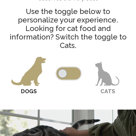
Use the toggle below to
personalize your experience.
Looking for cat food and
information? Switch the toggle to
Cats.
DOGS
CATS