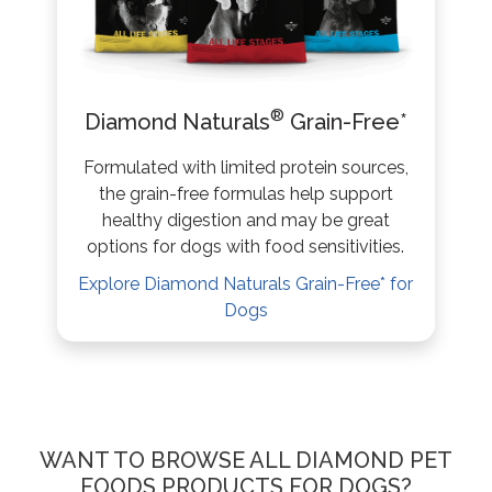
®
Diamond Naturals
Grain-Free*
Formulated with limited protein sources,
the grain-free formulas help support
healthy digestion and may be great
options for dogs with food sensitivities.
Explore Diamond Naturals Grain-Free* for
Dogs
WANT TO BROWSE ALL DIAMOND PET
FOODS PRODUCTS FOR DOGS?