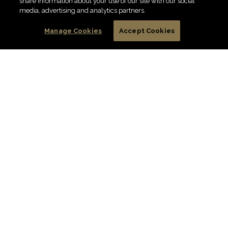
share information about your use of our site with our social
FIND DIAMOND
media, advertising and analytics partners.
Manage Cookies
Accept Cookies