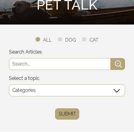
PET TALK
ALL
DOG
CAT
Search Articles
Select a topic
SUBMIT