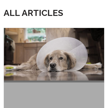
ALL ARTICLES