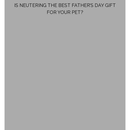
IS NEUTERING THE BEST FATHER’S DAY GIFT
FOR YOUR PET?