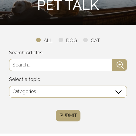
PET TALK
ALL
DOG
CAT
Search Articles
Select a topic
SUBMIT