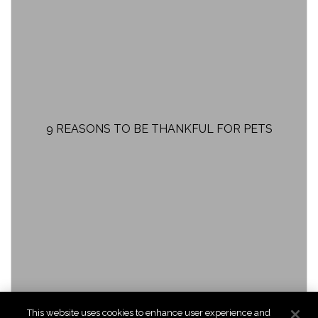
9 REASONS TO BE THANKFUL FOR PETS
This website uses cookies to enhance user experience and