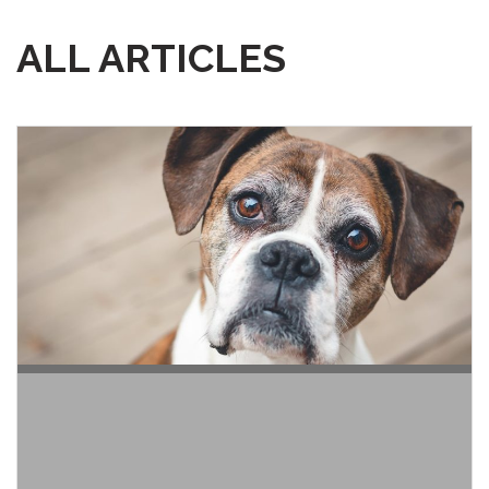
ALL ARTICLES