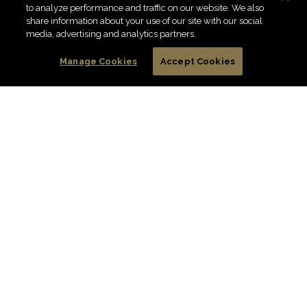
to analyze performance and traffic on our website. We also
share information about your use of our site with our social
media, advertising and analytics partners.
Manage Cookies
Accept Cookies