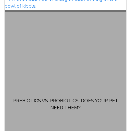
PREBIOTICS VS. PROBIOTICS: DOES YOUR PET
NEED THEM?