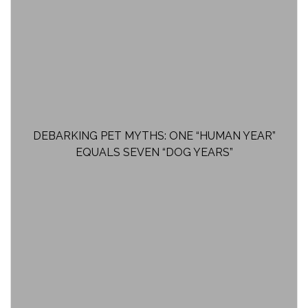
DEBARKING PET MYTHS: ONE “HUMAN YEAR”
EQUALS SEVEN “DOG YEARS”