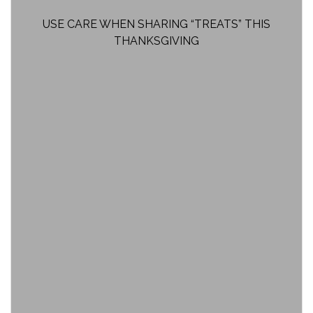
USE CARE WHEN SHARING “TREATS” THIS
THANKSGIVING