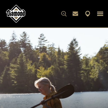
FOR DOGS
FOR CATS
WHAT'S IN THE BAG
ARTICLES
ABOUT DIAMOND
FAMILY ALBUM