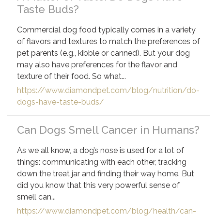
Taste Buds?
Commercial dog food typically comes in a variety
of flavors and textures to match the preferences of
pet parents (e.g., kibble or canned). But your dog
may also have preferences for the flavor and
texture of their food. So what...
https://www.diamondpet.com/blog/nutrition/do-
dogs-have-taste-buds/
Can Dogs Smell Cancer in Humans?
As we all know, a dog’s nose is used for a lot of
things: communicating with each other, tracking
down the treat jar and finding their way home. But
did you know that this very powerful sense of
smell can...
https://www.diamondpet.com/blog/health/can-