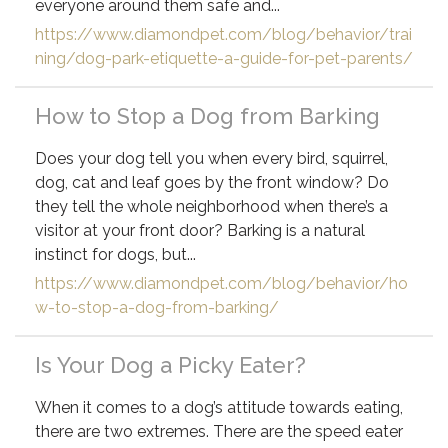
everyone around them safe and...
https://www.diamondpet.com/blog/behavior/trai
ning/dog-park-etiquette-a-guide-for-pet-parents/
How to Stop a Dog from Barking
Does your dog tell you when every bird, squirrel,
dog, cat and leaf goes by the front window? Do
they tell the whole neighborhood when there’s a
visitor at your front door? Barking is a natural
instinct for dogs, but...
https://www.diamondpet.com/blog/behavior/ho
w-to-stop-a-dog-from-barking/
Is Your Dog a Picky Eater?
When it comes to a dog’s attitude towards eating,
there are two extremes. There are the speed eater