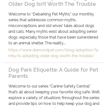
Older Dog Isn’t Worth The Trouble
Welcome to “Debarking Pet Myths,” our monthly
series that addresses common myths,
misconceptions and old wives’ tales about dogs
and cats. Many myths exist about adopting senior
dogs, especially those that have been surrendered
to an animal shelter. The reality,...
https://www.diamondpet.com/blog/adoption/fa
mily/is-adopting-older-dog-worth-the-trouble/
Dog Park Etiquette: A Guide for Pet
Parents
Welcome to our series “Canine Safety Central,”
that’s all about keeping your favorite dog safe. We’ll
explore a variety of situations throughout the series
and provide tips on how to help keep your dog and