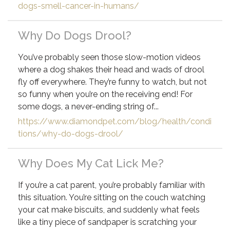
dogs-smell-cancer-in-humans/
Why Do Dogs Drool?
You’ve probably seen those slow-motion videos
where a dog shakes their head and wads of drool
fly off everywhere. They’re funny to watch, but not
so funny when you’re on the receiving end! For
some dogs, a never-ending string of...
https://www.diamondpet.com/blog/health/condi
tions/why-do-dogs-drool/
Why Does My Cat Lick Me?
If you’re a cat parent, you’re probably familiar with
this situation. You’re sitting on the couch watching
your cat make biscuits, and suddenly what feels
like a tiny piece of sandpaper is scratching your