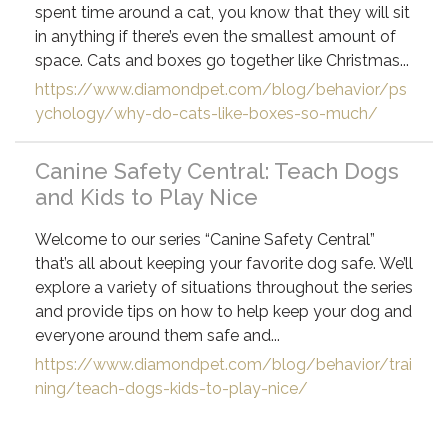
spent time around a cat, you know that they will sit
in anything if there’s even the smallest amount of
space. Cats and boxes go together like Christmas...
https://www.diamondpet.com/blog/behavior/ps
ychology/why-do-cats-like-boxes-so-much/
Canine Safety Central: Teach Dogs
and Kids to Play Nice
Welcome to our series “Canine Safety Central”
that’s all about keeping your favorite dog safe. We’ll
explore a variety of situations throughout the series
and provide tips on how to help keep your dog and
everyone around them safe and...
https://www.diamondpet.com/blog/behavior/trai
ning/teach-dogs-kids-to-play-nice/