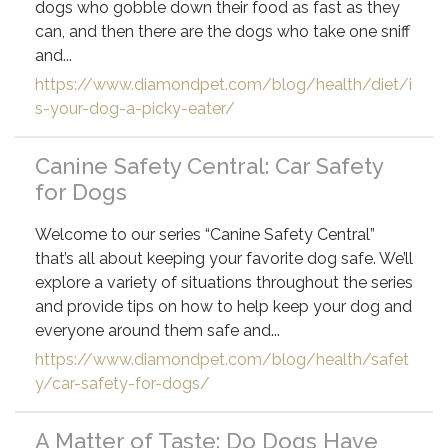
dogs who gobble down their food as fast as they
can, and then there are the dogs who take one sniff
and...
https://www.diamondpet.com/blog/health/diet/i
s-your-dog-a-picky-eater/
Canine Safety Central: Car Safety
for Dogs
Welcome to our series “Canine Safety Central”
that’s all about keeping your favorite dog safe. We’ll
explore a variety of situations throughout the series
and provide tips on how to help keep your dog and
everyone around them safe and...
https://www.diamondpet.com/blog/health/safet
y/car-safety-for-dogs/
A Matter of Taste: Do Dogs Have