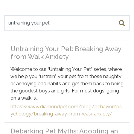
Search for
Untraining Your Pet: Breaking Away
from Walk Anxiety
Welcome to our “Untraining Your Pet” series, where
we help you “untrain” your pet from those naughty
or annoying bad habits and get them back to being
the goodest boys and girls. For most dogs, going
on a walk is...
https://www.diamondpet.com/blog/behavior/ps
ychology/breaking-away-from-walk-anxiety/
Debarking Pet Myths: Adopting an