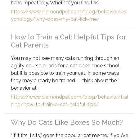
hand repeatedly. Whether you find this...
https://www.diamondpet.com/blog/behavior/ps
ychology/why-does-my-cat-lick-me/
How to Train a Cat: Helpful Tips for
Cat Parents
You may not see many cats running through an
agility course or ads for a cat obedience school,
but it is possible to train your cat. In some ways
they may already be trained — think about their
behavior at...
https://www.diamondpet.com/blog/behavior/trai
ning/how-to-train-a-cat-helpful-tips/
Why Do Cats Like Boxes So Much?
“If it fits, I sits,” goes the popular cat meme. If you’ve