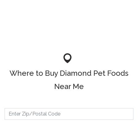
Where to Buy Diamond Pet Foods
Near Me
Where to Buy