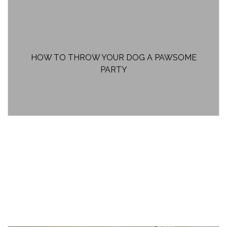
HOW TO THROW YOUR DOG A PAWSOME
PARTY