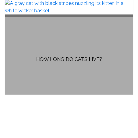
HOW LONG DO CATS LIVE?