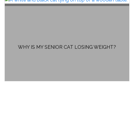
WHY IS MY SENIOR CAT LOSING WEIGHT?