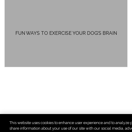
FUN WAYS TO EXERCISE YOUR DOG’S BRAIN
This website uses cookies to enhance user experience and to analyze p
« First
<
...
share information about your use of our site with our social media, adv