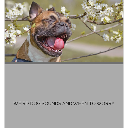
WEIRD DOG SOUNDS AND WHEN TO WORRY