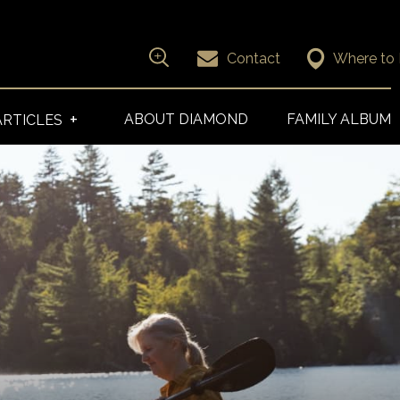
Contact
Where to
Search for
ABOUT DIAMOND
FAMILY ALBUM
ARTICLES