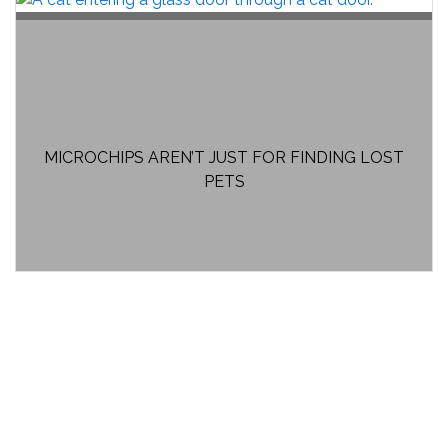
MICROCHIPS AREN’T JUST FOR FINDING LOST
PETS