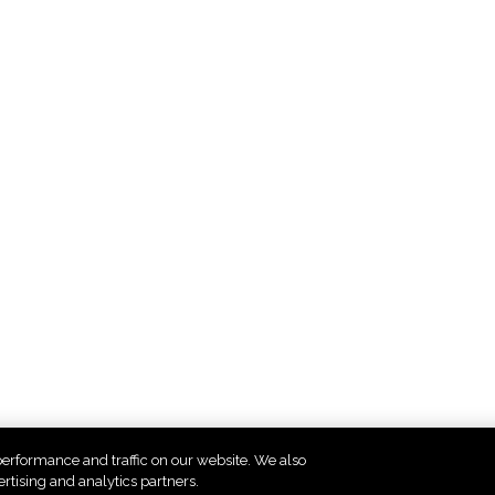
erformance and traffic on our website. We also
4
5
6
7
8
9
10
11
12
ertising and analytics partners.