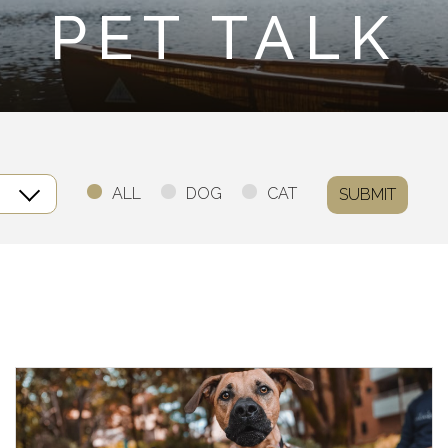
PET TALK
ALL
DOG
CAT
SUBMIT