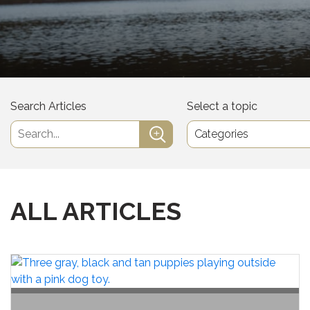
Search Articles
Select a topic
ALL ARTICLES