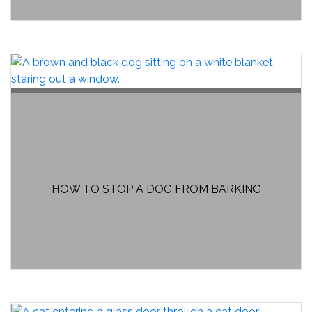
HOW TO STOP A DOG FROM BARKING