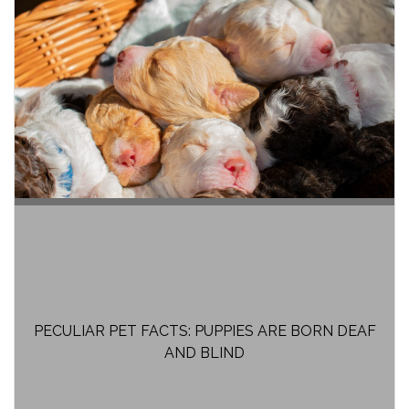
PECULIAR PET FACTS: PUPPIES ARE BORN DEAF
AND BLIND