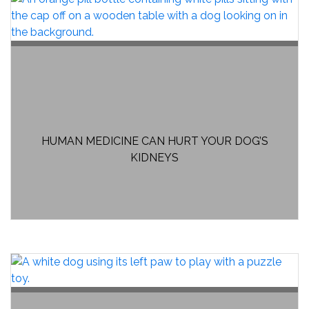
HUMAN MEDICINE CAN HURT YOUR DOG’S
KIDNEYS