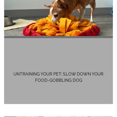
UNTRAINING YOUR PET: SLOW DOWN YOUR
FOOD-GOBBLING DOG