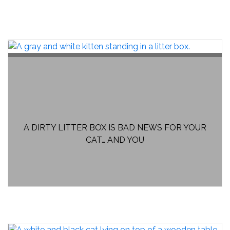
A DIRTY LITTER BOX IS BAD NEWS FOR YOUR
CAT… AND YOU