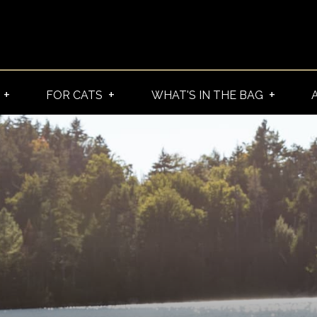
FOR CATS
WHAT'S IN THE BAG