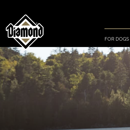
FOR DOGS