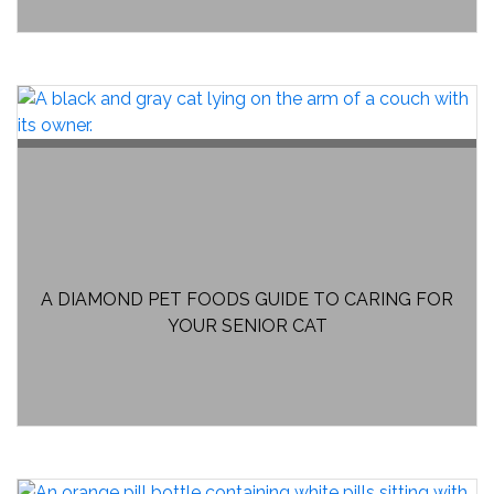
A DIAMOND PET FOODS GUIDE TO CARING FOR
YOUR SENIOR CAT