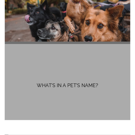
WHAT’S IN A PET’S NAME?