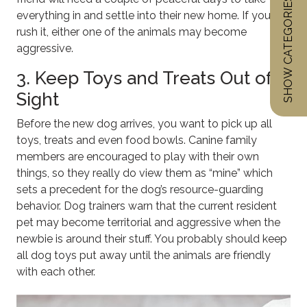
SHOW CATEGORIES
everything in and settle into their new home. If you
rush it, either one of the animals may become
aggressive.
3. Keep Toys and Treats Out of
Sight
Before the new dog arrives, you want to pick up all
toys, treats and even food bowls. Canine family
members are encouraged to play with their own
things, so they really do view them as “mine” which
sets a precedent for the dog’s resource-guarding
behavior. Dog trainers warn that the current resident
pet may become territorial and aggressive when the
newbie is around their stuff. You probably should keep
all dog toys put away until the animals are friendly
with each other.