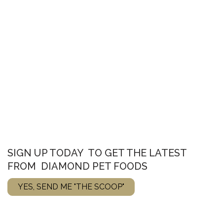
SIGN UP TODAY
TO GET THE LATEST
FROM
DIAMOND PET FOODS
YES, SEND ME "THE SCOOP"