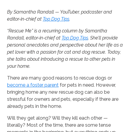
By Samantha Randall — YouTuber, podcaster and
editor-in-chief at
Top Dog Tips
.
“Rescue Me” is a recurring column by Samantha
Randall, editor-in-chief at
Top Dog Tips
. She’ll provide
personal anecdotes and perspective about her life as a
pet lover with a passion for cat and dog rescue. Today,
she talks about introducing a rescue to other pets in
your home.
There are many good reasons to rescue dogs or
become a foster parent
for pets in need. However,
bringing home any new rescue dog can also be
stressful for owners and pets, especially if there are
already pets in the home.
Will they get along? Will they kill each other —
literally? Most of the time, there are some tense