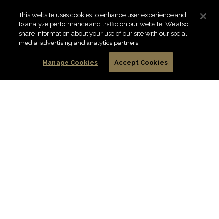
This website uses cookies to enhance user experience and
to analyze performance and traffic on our website. We also
share information about your use of our site with our social
media, advertising and analytics partners.
Manage Cookies
Accept Cookies
A DIAMOND PET FOODS GUIDE TO
CARING FOR YOUR SENIOR CAT