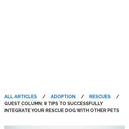
ALL ARTICLES
/
ADOPTION
/
RESCUES
/
GUEST COLUMN: 8 TIPS TO SUCCESSFULLY
INTEGRATE YOUR RESCUE DOG WITH OTHER PETS