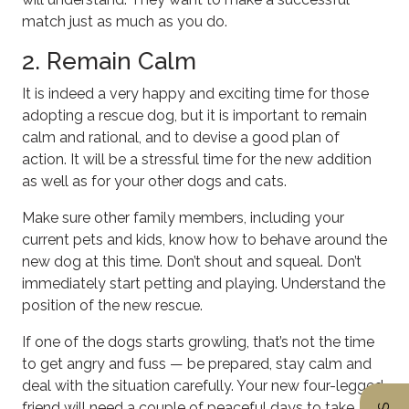
match just as much as you do.
2. Remain Calm
It is indeed a very happy and exciting time for those
adopting a rescue dog, but it is important to remain
calm and rational, and to devise a good plan of
action. It will be a stressful time for the new addition
as well as for your other dogs and cats.
Make sure other family members, including your
current pets and kids, know how to behave around the
new dog at this time. Don’t shout and squeal. Don’t
immediately start petting and playing. Understand the
position of the new rescue.
If one of the dogs starts growling, that’s not the time
to get angry and fuss — be prepared, stay calm and
deal with the situation carefully. Your new four-legged
friend will need a couple of peaceful days to take