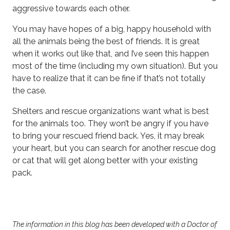
aggressive towards each other.
You may have hopes of a big, happy household with
all the animals being the best of friends. It is great
when it works out like that, and I’ve seen this happen
most of the time (including my own situation). But you
have to realize that it can be fine if that’s not totally
the case.
Shelters and rescue organizations want what is best
for the animals too. They won’t be angry if you have
to bring your rescued friend back. Yes, it may break
your heart, but you can search for another rescue dog
or cat that will get along better with your existing
pack.
The information in this blog has been developed with a Doctor of