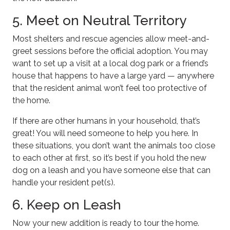
5. Meet on Neutral Territory
Most shelters and rescue agencies allow meet-and-
greet sessions before the official adoption. You may
want to set up a visit at a local dog park or a friend’s
house that happens to have a large yard — anywhere
that the resident animal won’t feel too protective of
the home.
If there are other humans in your household, that’s
great! You will need someone to help you here. In
these situations, you don’t want the animals too close
to each other at first, so it’s best if you hold the new
dog on a leash and you have someone else that can
handle your resident pet(s).
6. Keep on Leash
Now your new addition is ready to tour the home.