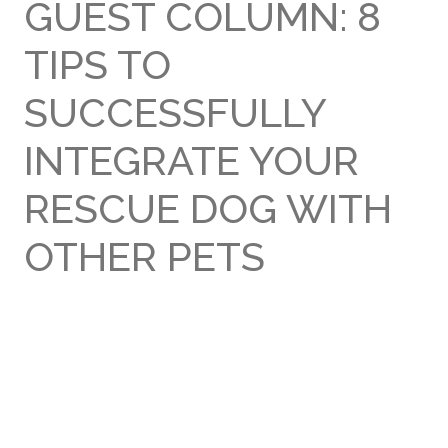
GUEST COLUMN: 8
TIPS TO
SUCCESSFULLY
INTEGRATE YOUR
RESCUE DOG WITH
OTHER PETS