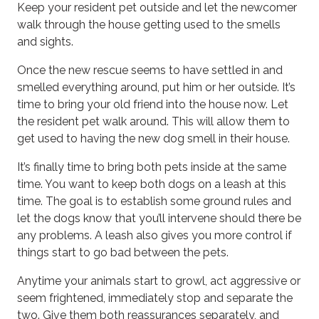
Keep your resident pet outside and let the newcomer
walk through the house getting used to the smells
and sights.
Once the new rescue seems to have settled in and
smelled everything around, put him or her outside. It’s
time to bring your old friend into the house now. Let
the resident pet walk around. This will allow them to
get used to having the new dog smell in their house.
It’s finally time to bring both pets inside at the same
time. You want to keep both dogs on a leash at this
time. The goal is to establish some ground rules and
let the dogs know that you’ll intervene should there be
any problems. A leash also gives you more control if
things start to go bad between the pets.
Anytime your animals start to growl, act aggressive or
seem frightened, immediately stop and separate the
two. Give them both reassurances separately, and