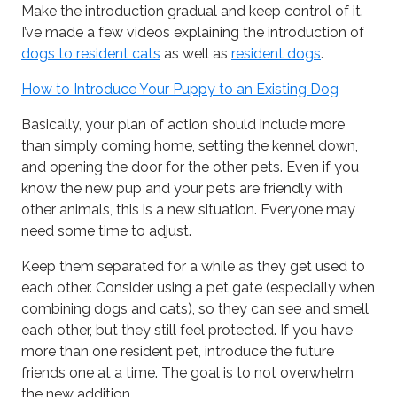
Make the introduction gradual and keep control of it.
I’ve made a few videos explaining the introduction of
dogs to resident cats
as well as
resident dogs
.
How to Introduce Your Puppy to an Existing Dog
Basically, your plan of action should include more
than simply coming home, setting the kennel down,
and opening the door for the other pets. Even if you
know the new pup and your pets are friendly with
other animals, this is a new situation. Everyone may
need some time to adjust.
Keep them separated for a while as they get used to
each other. Consider using a pet gate (especially when
combining dogs and cats), so they can see and smell
each other, but they still feel protected. If you have
more than one resident pet, introduce the future
friends one at a time. The goal is to not overwhelm
the new addition.