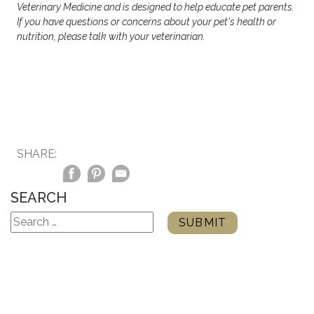
Veterinary Medicine and is designed to help educate pet parents.
If you have questions or concerns about your pet's health or
nutrition, please talk with your veterinarian.
SHARE:
SEARCH