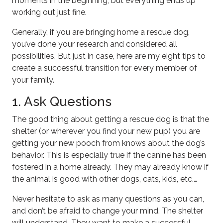
moments in the beginning, but everything ends up
working out just fine.
Generally, if you are bringing home a rescue dog,
you’ve done your research and considered all
possibilities. But just in case, here are my eight tips to
create a successful transition for every member of
your family.
1. Ask Questions
The good thing about getting a rescue dog is that the
shelter (or wherever you find your new pup) you are
getting your new pooch from knows about the dog’s
behavior. This is especially true if the canine has been
fostered in a home already. They may already know if
the animal is good with other dogs, cats, kids, etc.…
Never hesitate to ask as many questions as you can,
and don’t be afraid to change your mind. The shelter
will understand. They want to make a successful