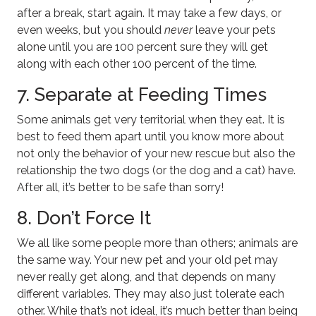
after a break, start again. It may take a few days, or
even weeks, but you should
never
leave your pets
alone until you are 100 percent sure they will get
along with each other 100 percent of the time.
7. Separate at Feeding Times
Some animals get very territorial when they eat. It is
best to feed them apart until you know more about
not only the behavior of your new rescue but also the
relationship the two dogs (or the dog and a cat) have.
After all, it’s better to be safe than sorry!
8. Don’t Force It
We all like some people more than others; animals are
the same way. Your new pet and your old pet may
never really get along, and that depends on many
different variables. They may also just tolerate each
other. While that’s not ideal, it’s much better than being