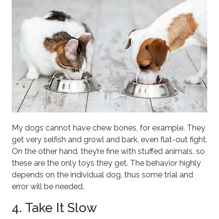
My dogs cannot have chew bones, for example. They
get very selfish and growl and bark, even flat-out fight.
On the other hand, they’re fine with stuffed animals, so
these are the only toys they get. The behavior highly
depends on the individual dog, thus some trial and
error will be needed.
4. Take It Slow