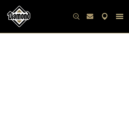
FOR DOGS
FOR CATS
WHAT'S IN THE BAG
ARTICLES
ABOUT DIAMOND
FAMILY ALBUM