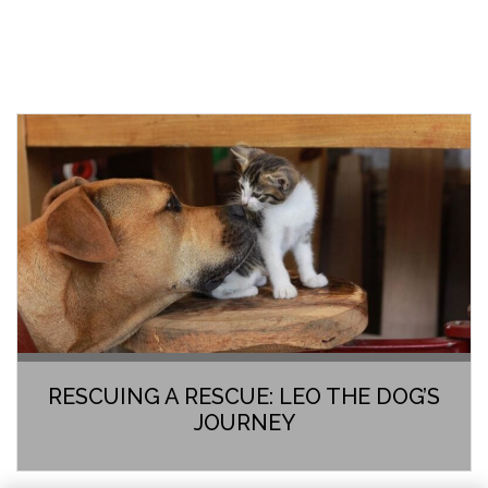
RESCUING A RESCUE: LEO THE DOG’S
JOURNEY